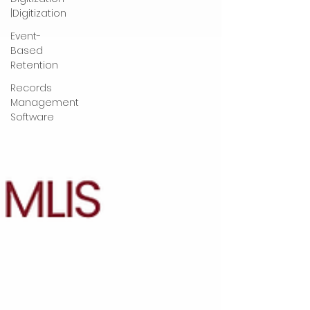
|Digitization
Event-
Based
Retention
Records
Management
Software