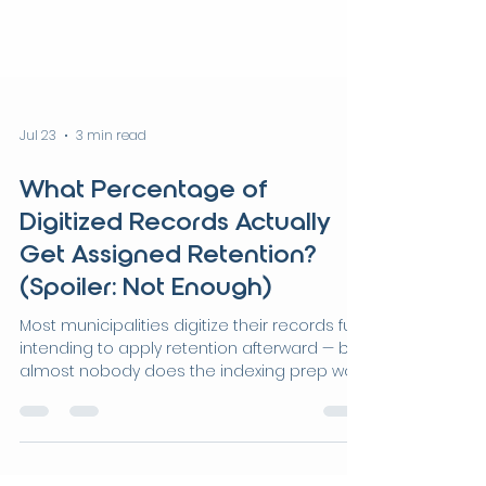
Jul 23
3 min read
What Percentage of
Digitized Records Actually
Get Assigned Retention?
(Spoiler: Not Enough)
Most municipalities digitize their records fully
intending to apply retention afterward — but
almost nobody does the indexing prep work
that retention actually requires. This post