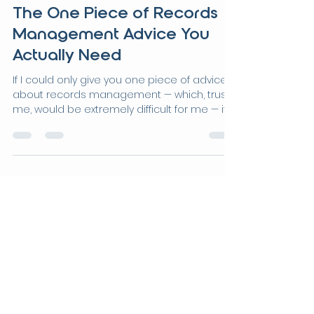
Jun 5
4 min read
The One Piece of Records
Management Advice You
Actually Need
If I could only give you one piece of advice
about records management — which, trust
me, would be extremely difficult for me — it
wouldn't be about retention schedules. It
wouldn't be about folder naming