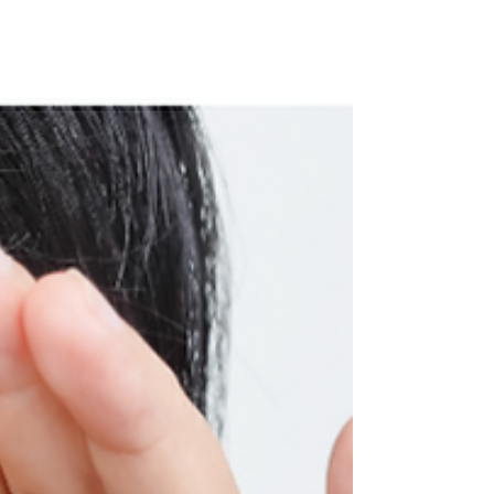
what's actually going wrong? The problem
isn't creation. It's retainage. And the solution
isn't telling staff to stop — it's training them
to recognize transitory records the moment
they're created, label them correctly, and
let them go before they become someone
else's