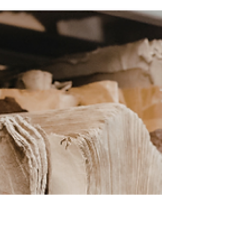
conventions or digital asset management
or even compliance. It would be this: get
humble and start asking questions. I know.
That probably doesn't sound like the riveting
records-nerd insight you were expecting.
But stay with me. The Book That Changed
How I Work When I was wo