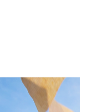
breaks down the difference between time-
based and event-based retention, why
digitizing without indexing only buys you a
text-searchable archive (not automation,
reporting, or disposition), and the real, multi-
line-item cost of a digitization program that
actually delivers on its promise.