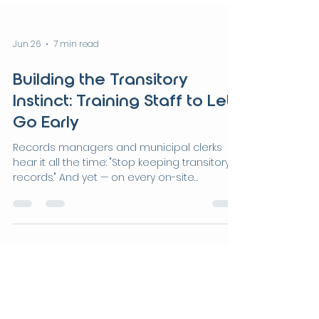
Jun 26
7 min read
Building the Transitory
Instinct: Training Staff to Let
Go Early
Records managers and municipal clerks
hear it all the time: "Stop keeping transitory
records." And yet — on every on-site
disposition project, transitory records make
up at least 60% of what's in the room. So