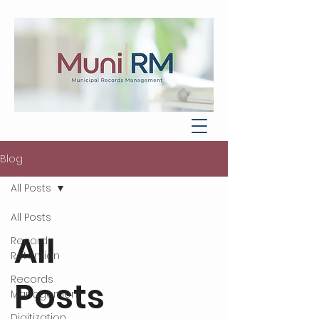
Blog
All Posts
All Posts
All
Records
Retention
Records
Posts
Management
Digitization