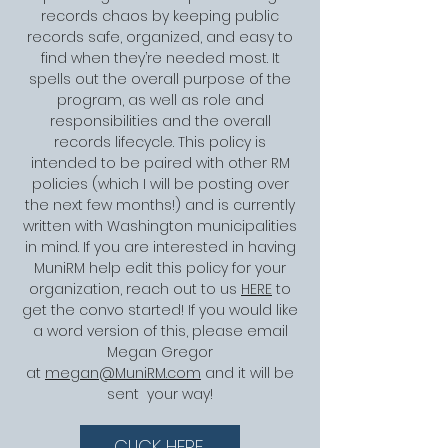
records chaos by keeping public
records safe, organized, and easy to
find when they’re needed most. It
spells out the overall purpose of the
program, as well as role and
responsibilities and the overall
records lifecycle. This policy is
intended to be paired with other RM
policies (which I will be posting over
the next few months!) and is currently
written with Washington municipalities
in mind. If you are interested in having
MuniRM help edit this policy for your
organization, reach out to us
HERE
to
get the convo started! If you would like
a word version of this, please email
Megan Gregor
at
megan@MuniRM.com
and it will be
sent your way!
CLICK HERE