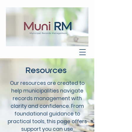
Resources
Our resources are created to
help municipalities navigate
records management with
clarity and confidence. From
foundational guidance to
practical tools, this page offers
support you can use