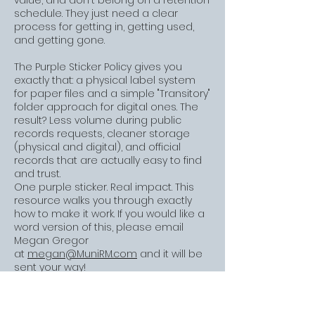
value, and don't belong on a retention
schedule. They just need a clear
process for getting in, getting used,
and getting gone.
The Purple Sticker Policy gives you
exactly that: a physical label system
for paper files and a simple "Transitory"
folder approach for digital ones. The
result? Less volume during public
records requests, cleaner storage
(physical and digital), and official
records that are actually easy to find
and trust.
One purple sticker. Real impact. This
resource walks you through exactly
how to make it work.
If you would like a
word version of this, please email
Megan Gregor
at
megan@MuniRM.com
and it will be
sent your way!
CLICK HERE