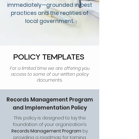
immediately—grounded in best
practices and the realities of
local government.
POLICY TEMPLATES
For a limited time we are offering you
access to some of our written policy
document
s.
Records Management Program
and Implementation Policy
This policy is designed to lay the
foundation of your organization’s
Records Management Program
by
providing a roadmap for taming