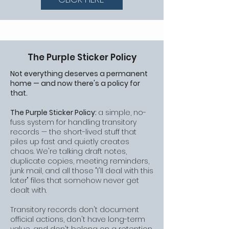
The Purple Sticker Policy
Not everything deserves a permanent
home — and now there's a policy for
that.
The Purple Sticker Policy:
a simple, no-
fuss system for handling transitory
records — the short-lived stuff that
piles up fast and quietly creates
chaos. We're talking draft notes,
duplicate copies, meeting reminders,
junk mail, and all those "I'll deal with this
later" files that somehow never get
dealt with.
Transitory records don't document
official actions, don't have long-term